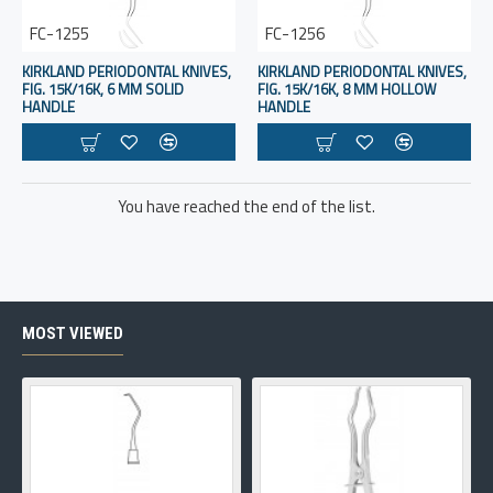
FC-1255
FC-1256
KIRKLAND PERIODONTAL KNIVES,
KIRKLAND PERIODONTAL KNIVES,
FIG. 15K/16K, 6 MM SOLID
FIG. 15K/16K, 8 MM HOLLOW
HANDLE
HANDLE
You have reached the end of the list.
MOST VIEWED