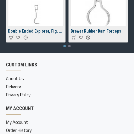
Double Ended Explorer, Fig. 23/17A, 8 mm Hollow Handle
Brewer Rubber Dam Forceps
CUSTOM LINKS
About Us
Delivery
Privacy Policy
MY ACCOUNT
My Account
Order History