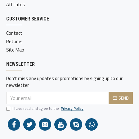
Affiliates
CUSTOMER SERVICE
Contact
Returns
Site Map
NEWSLETTER
Don't miss any updates or promotions by signing up to our
newsletter.
SEND
I have read and agree to the
Privacy Policy