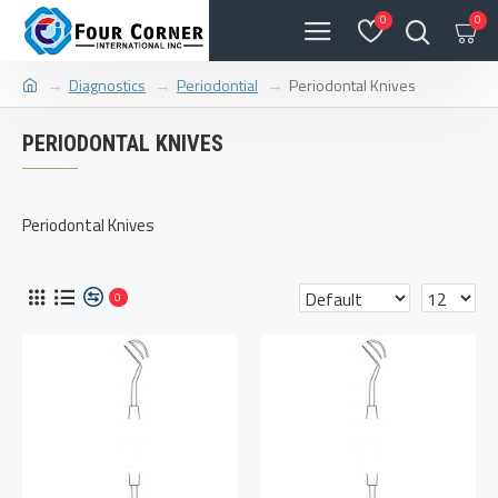
0
0
Diagnostics
Periodontial
Periodontal Knives
PERIODONTAL KNIVES
Periodontal Knives
0