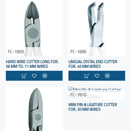
FC-1809
FC-1806
HARD WIRE CUTTER LONG FOR.
LINGUAL DISTAL END CUTTER
56 MM TO. 71 MM WIRES
FOR. 45 MM WIRES
FC-1810
MINI PIN & LIGATURE CUTTER
FOR. 30 MM WIRES