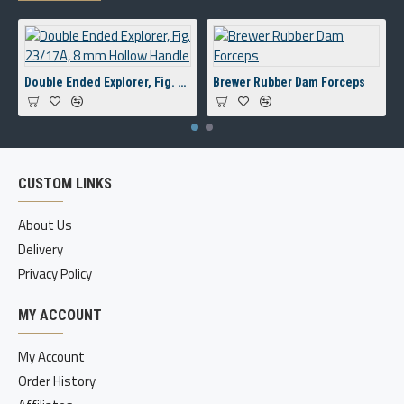
Double Ended Explorer, Fig. 23/17A, 8 mm Hollow Handle
Brewer Rubber Dam Forceps
CUSTOM LINKS
About Us
Delivery
Privacy Policy
MY ACCOUNT
My Account
Order History