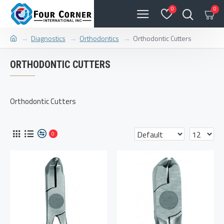
0
0
Diagnostics
Orthodontics
Orthodontic Cutters
ORTHODONTIC CUTTERS
Orthodontic Cutters
0