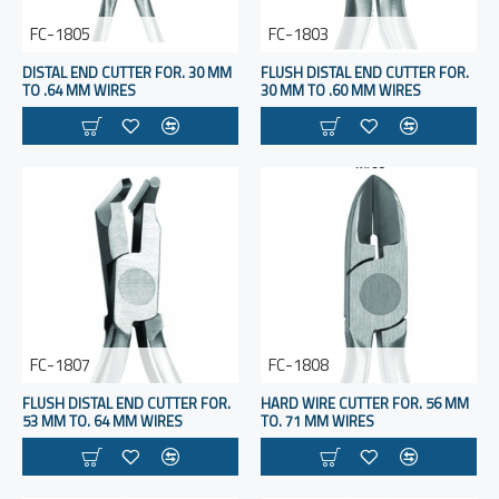
FC-1805
FC-1803
DISTAL END CUTTER FOR. 30 MM
FLUSH DISTAL END CUTTER FOR.
TO .64 MM WIRES
30 MM TO .60 MM WIRES
FC-1807
FC-1808
FLUSH DISTAL END CUTTER FOR.
HARD WIRE CUTTER FOR. 56 MM
53 MM TO. 64 MM WIRES
TO. 71 MM WIRES