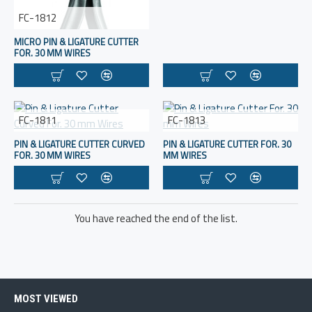
FC-1812
MICRO PIN & LIGATURE CUTTER
FOR. 30 MM WIRES
FC-1811
FC-1813
PIN & LIGATURE CUTTER CURVED
PIN & LIGATURE CUTTER FOR. 30
FOR. 30 MM WIRES
MM WIRES
You have reached the end of the list.
MOST VIEWED