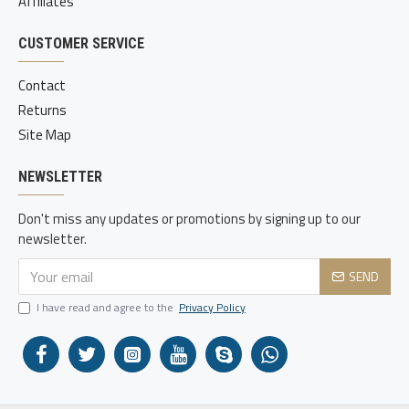
Affiliates
CUSTOMER SERVICE
Contact
Returns
Site Map
NEWSLETTER
Don't miss any updates or promotions by signing up to our
newsletter.
SEND
I have read and agree to the
Privacy Policy