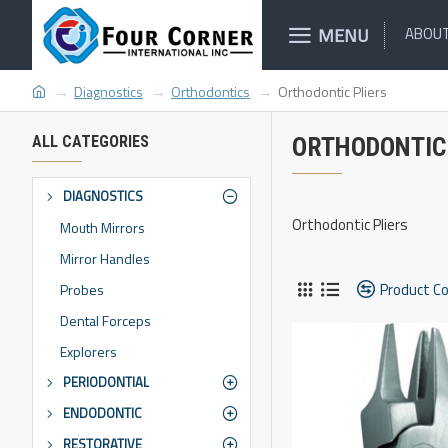
MENU
ABOUT
Diagnostics
Orthodontics
Orthodontic Pliers
ALL CATEGORIES
ORTHODONTIC 
DIAGNOSTICS
Orthodontic Pliers
Mouth Mirrors
Mirror Handles
Product C
Probes
Dental Forceps
Explorers
PERIODONTIAL
ENDODONTIC
RESTORATIVE