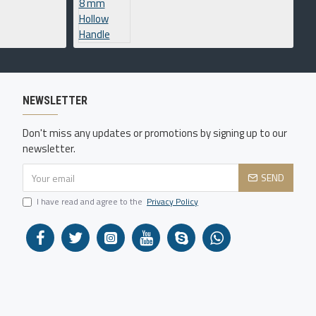
NEWSLETTER
Don't miss any updates or promotions by signing up to our
newsletter.
SEND
I have read and agree to the
Privacy Policy