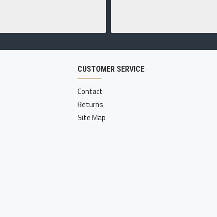
CUSTOMER SERVICE
Contact
Returns
Site Map
ed