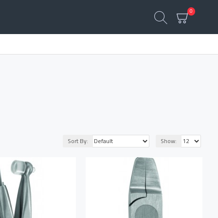
0
Sort By:
Show: