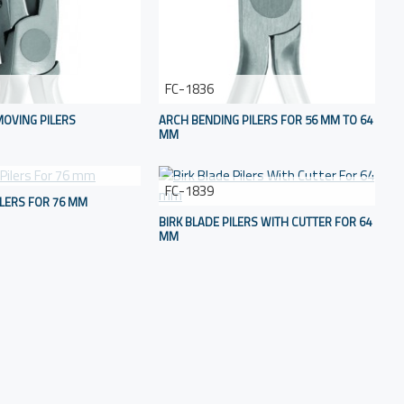
FC-1836
OVING PILERS
ARCH BENDING PILERS FOR 56 MM TO 64
MM
FC-1839
ILERS FOR 76 MM
BIRK BLADE PILERS WITH CUTTER FOR 64
MM