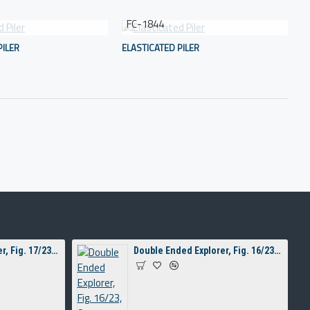
FC-1844
PILER
ELASTICATED PILER
Double Ended Explorer, Fig. 17/23, 8 mm Hollow Handle
Double Ended Explorer, Fig. 16/23, 8 mm Hollow Handle