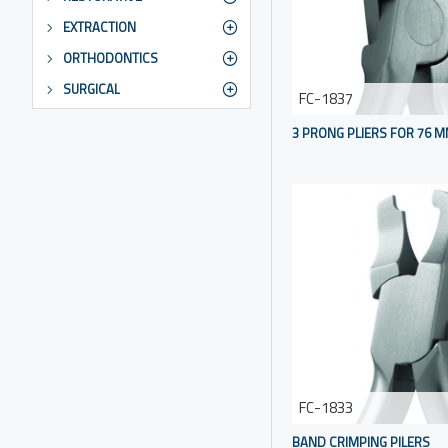
EXTRACTION
ORTHODONTICS
SURGICAL
FC-1837
3 PRONG PLIERS FOR 76 
FC-1833
BAND CRIMPING PILERS