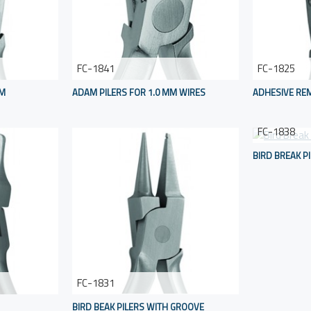
FC-1841
FC-1825
MM
ADAM PILERS FOR 1.0 MM WIRES
ADHESIVE REM
FC-1838
BIRD BREAK P
FC-1831
BIRD BEAK PILERS WITH GROOVE