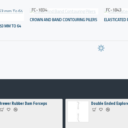
FC-1834
FC-1843
CROWN AND BAND CONTOURING PILERS
ELASTICATED 
53 MM TO 64
Brewer Rubber Dam Forceps