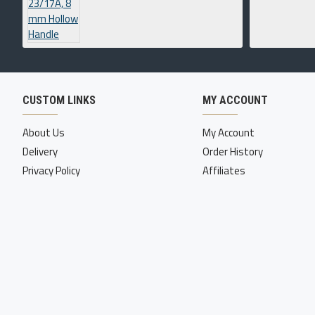
CUSTOM LINKS
MY ACCOUNT
About Us
My Account
Delivery
Order History
Privacy Policy
Affiliates
Copyright © 2022-23, Four Corner International Inc, All Rights Reserv