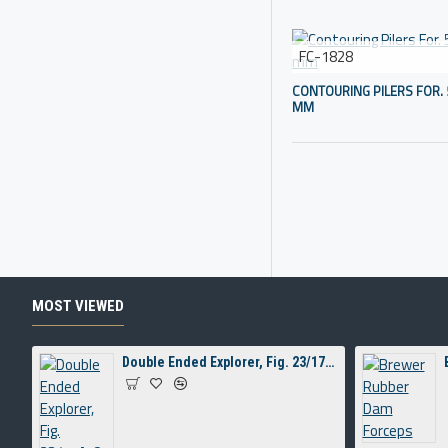
FC-1828
CONTOURING PILERS FOR. 
MM
MOST VIEWED
Double Ended Explorer, Fig. 23/17A, 8 mm Hollow Handle