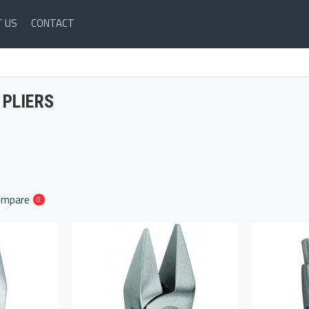
 US
CONTACT
PLIERS
ompare
0