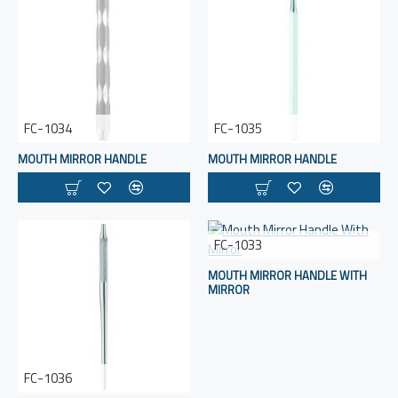
FC-1034
FC-1035
MOUTH MIRROR HANDLE
MOUTH MIRROR HANDLE
FC-1033
MOUTH MIRROR HANDLE WITH
MIRROR
FC-1036