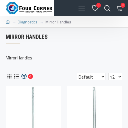
0
0
Diagnostics
Mirror Handles
MIRROR HANDLES
Mirror Handles
0