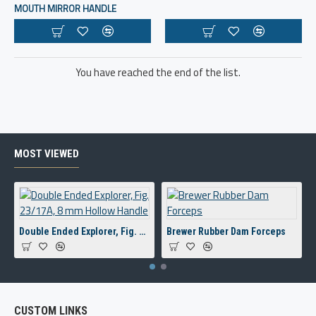
MOUTH MIRROR HANDLE
You have reached the end of the list.
MOST VIEWED
Double Ended Explorer, Fig. 23/17A, 8 mm Hollow Handle
Brewer Rubber Dam Forceps
CUSTOM LINKS