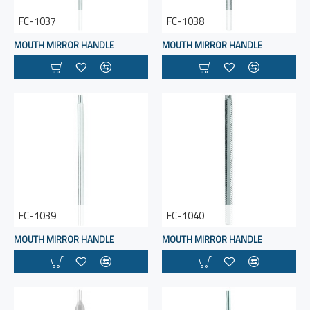
FC-1037
FC-1038
MOUTH MIRROR HANDLE
MOUTH MIRROR HANDLE
FC-1039
FC-1040
MOUTH MIRROR HANDLE
MOUTH MIRROR HANDLE