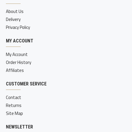
About Us
Delivery
Privacy Policy
MY ACCOUNT
My Account
Order History
Affiliates
CUSTOMER SERVICE
Contact
Returns
Site Map
NEWSLETTER