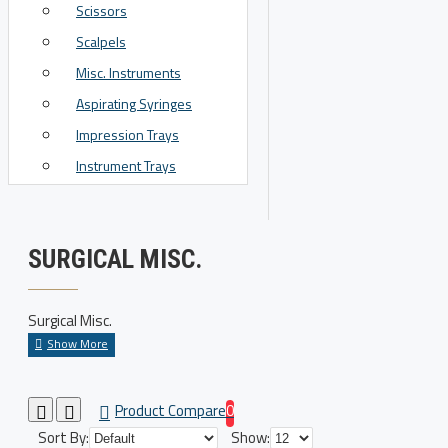
Scissors
View More
Scalpels
Misc. Instruments
Aspirating Syringes
Impression Trays
Instrument Trays
SURGICAL MISC.
Surgical Misc.
Product Compare
0
Sort By:
Show: