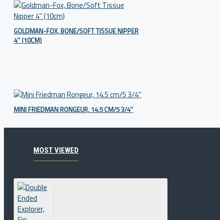
GOLDMAN-FOX, BONE/SOFT TISSUE NIPPER
4'' (10CM)
MINI FRIEDMAN RONGEUR, 14.5 CM/5 3/4''
MOST VIEWED