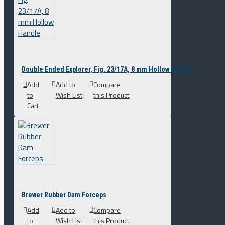
Double Ended Explorer, Fig. 23/17A, 8 mm Hollow Handle
Add
Add to
Compare
to
Wish List
this Product
Cart
Brewer Rubber Dam Forceps
Add
Add to
Compare
to
Wish List
this Product