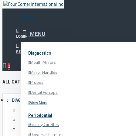
Menu
Menu
MENU
Your Cart
LOGIN
REGISTER
Diagnostics
Periodontial
Surgical Misc.
Mouth Mirrors
0
Mirror Handles
ALL CATEGORIES
Probes
Dental Forceps
DIAGNOSTICS
View More
Mouth Mirrors
Periodontial
Mirror Handles
Gracey Curettes
Probes
Universal Curettes