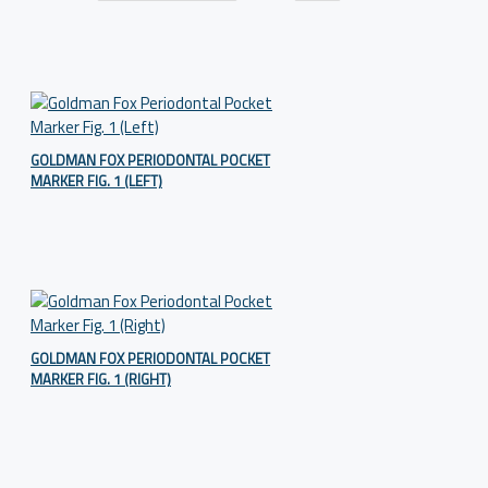
GOLDMAN FOX PERIODONTAL POCKET
MARKER FIG. 1 (LEFT)
GOLDMAN FOX PERIODONTAL POCKET
MARKER FIG. 1 (RIGHT)