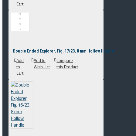
Cart
Double Ended Explorer, Fig. 17/23, 8 mm Hollow Handle
Add
Add to
Compare
to
Wish List
this Product
Cart