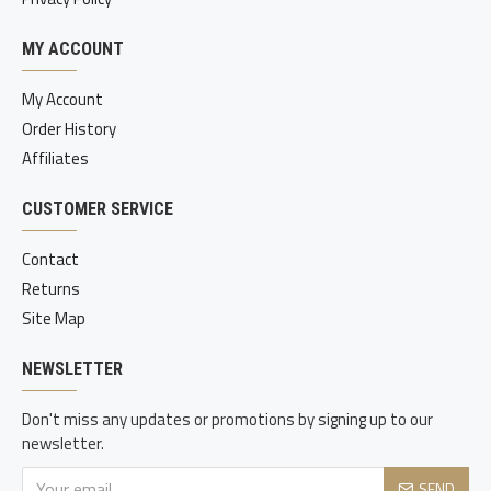
MY ACCOUNT
My Account
Order History
Affiliates
CUSTOMER SERVICE
Contact
Returns
Site Map
NEWSLETTER
Don't miss any updates or promotions by signing up to our
newsletter.
SEND