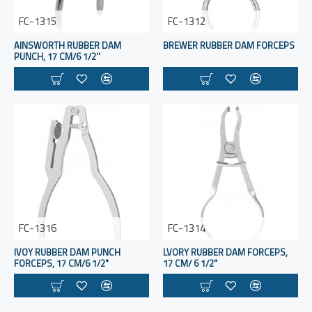
FC-1315
FC-1312
AINSWORTH RUBBER DAM
BREWER RUBBER DAM FORCEPS
PUNCH, 17 CM/6 1/2''
FC-1316
FC-1314
IVOY RUBBER DAM PUNCH
LVORY RUBBER DAM FORCEPS,
FORCEPS, 17 CM/6 1/2"
17 CM/ 6 1/2"