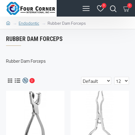
0
0
Endodontic
Rubber Dam Forceps
RUBBER DAM FORCEPS
Rubber Dam Forceps
0