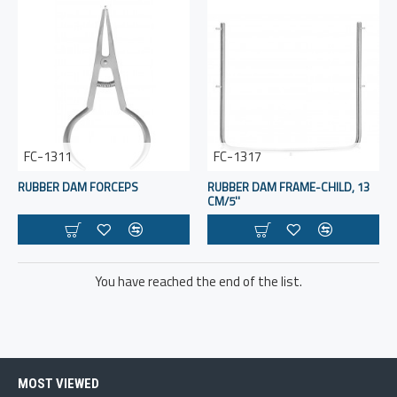
FC-1311
FC-1317
RUBBER DAM FORCEPS
RUBBER DAM FRAME-CHILD, 13
CM/5''
You have reached the end of the list.
MOST VIEWED