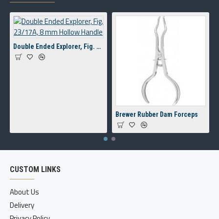
Double Ended Explorer, Fig. 23/17A, 8 mm Hollow Handle
Brewer Rubber Dam Forceps
CUSTOM LINKS
About Us
Delivery
Privacy Policy