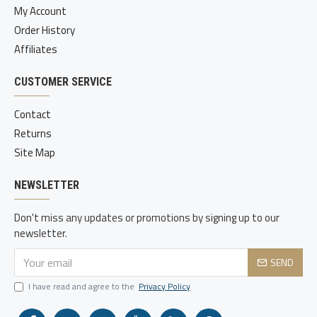
My Account
Order History
Affiliates
CUSTOMER SERVICE
Contact
Returns
Site Map
NEWSLETTER
Don't miss any updates or promotions by signing up to our
newsletter.
SEND
I have read and agree to the
Privacy Policy