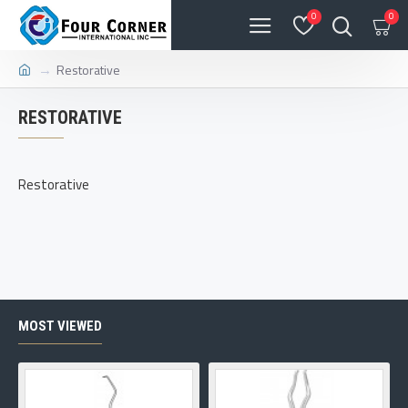
0
0
Restorative
RESTORATIVE
Restorative
MOST VIEWED