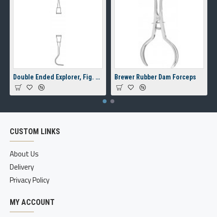
Double Ended Explorer, Fig. 23/17A, 8 mm Hollow Handle
Brewer Rubber Dam Forceps
CUSTOM LINKS
About Us
Delivery
Privacy Policy
MY ACCOUNT