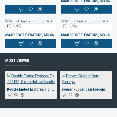
MAAD ROOT ELEVATORS, MD 5A
FC-1783
FC-1784
MAAD ROOT ELEVATORS, MD 6A
MAAD ROOT ELEVATORS, MD 7A
MOST VIEWED
Double Ended Explorer, Fig. 23/17A, 8 mm Hollow Handle
Brewer Rubber Dam Forceps