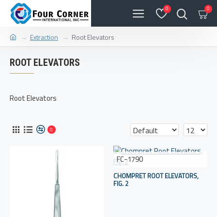
0
0
Extraction
Root Elevators
ROOT ELEVATORS
Root Elevators
0
FC-1790
CHOMPRET ROOT ELEVATORS,
FIG. 2