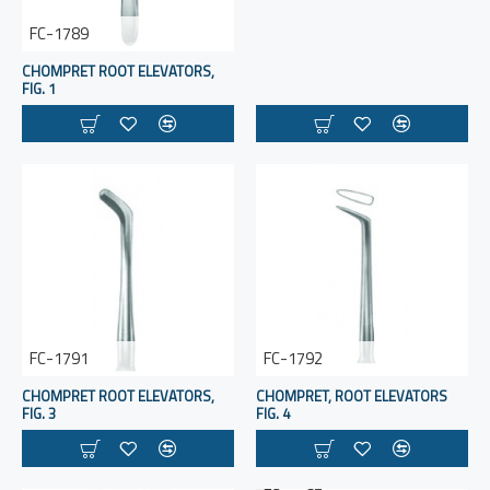
FC-1789
CHOMPRET ROOT ELEVATORS,
FIG. 1
FC-1791
FC-1792
CHOMPRET ROOT ELEVATORS,
CHOMPRET, ROOT ELEVATORS
FIG. 3
FIG. 4