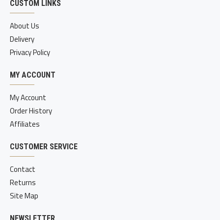
CUSTOM LINKS
About Us
Delivery
Privacy Policy
MY ACCOUNT
My Account
Order History
Affiliates
CUSTOMER SERVICE
Contact
Returns
Site Map
NEWSLETTER