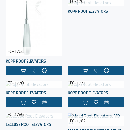
FC-1765
KOPP ROOT ELEVATORS
FC-1764
KOPP ROOT ELEVATORS
FC-1770
FC-1771
KOPP ROOT ELEVATORS
KOPP ROOT ELEVATORS
FC-1786
FC-1782
LECLUSE ROOT ELEVATORS