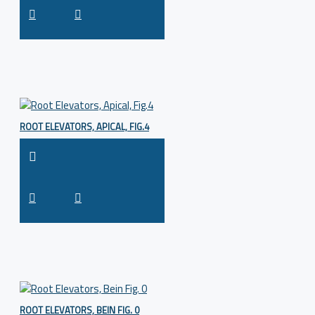
ROOT ELEVATORS, APICAL, FIG.4
ROOT ELEVATORS, BEIN FIG. 0