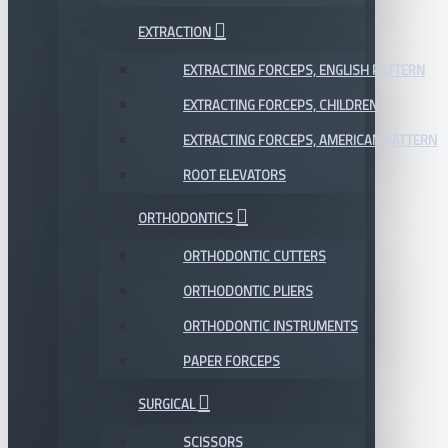
EXTRACTION
EXTRACTING FORCEPS, ENGLISH PATTERN
EXTRACTING FORCEPS, CHILDREN
EXTRACTING FORCEPS, AMERICAN PATTERN
ROOT ELEVATORS
ORTHODONTICS
ORTHODONTIC CUTTERS
ORTHODONTIC PLIERS
ORTHODONTIC INSTRUMENTS
PAPER FORCEPS
SURGICAL
SCISSORS