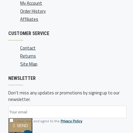
My Account
Order History
Affiliates
CUSTOMER SERVICE
Contact
Returns
Site Map
NEWSLETTER
Don't miss any updates or promotions by signing up to our
newsletter.
I have read and agree to the
Privacy Policy
SEND