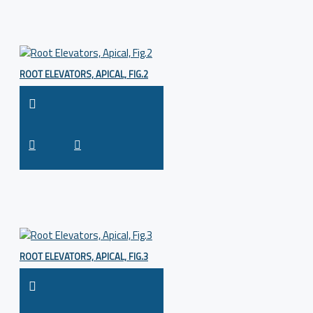
ROOT ELEVATORS, APICAL, FIG.2
ROOT ELEVATORS, APICAL, FIG.3