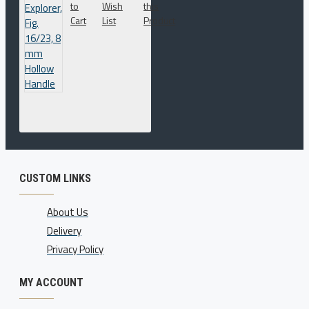
to
Wish
this
Cart
List
Product
CUSTOM LINKS
About Us
Delivery
Privacy Policy
MY ACCOUNT