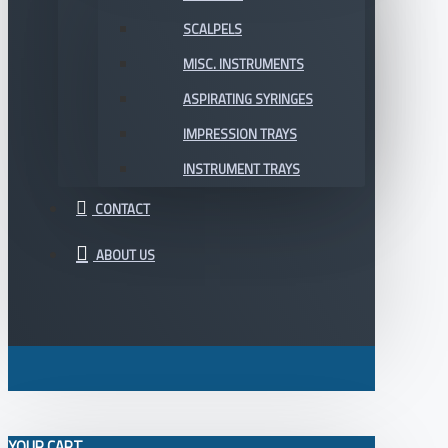
SCALPELS
MISC. INSTRUMENTS
ASPIRATING SYRINGES
IMPRESSION TRAYS
INSTRUMENT TRAYS
CONTACT
ABOUT US
YOUR CART