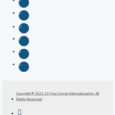
Copyright © 2022-23, Four Corner International Inc, All
Rights Reserved