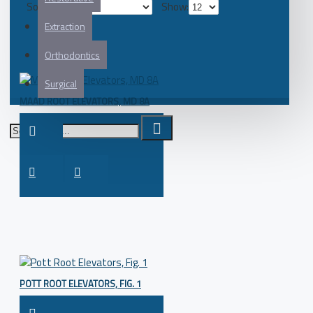
Sort By:
Show:
Extraction
Orthodontics
Surgical
MAAD ROOT ELEVATORS, MD 8A
POTT ROOT ELEVATORS, FIG. 1