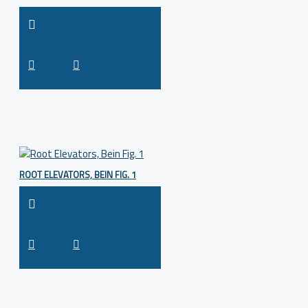
ROOT ELEVATORS, BEIN FIG. 1