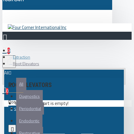
0
Extraction
Root Elevators
All
All
ROOT ELEVATORS
0
Diagnostics
Root Elevators
Your shopping cart is empty!
Periodontial
Endodontic
0
Restorative