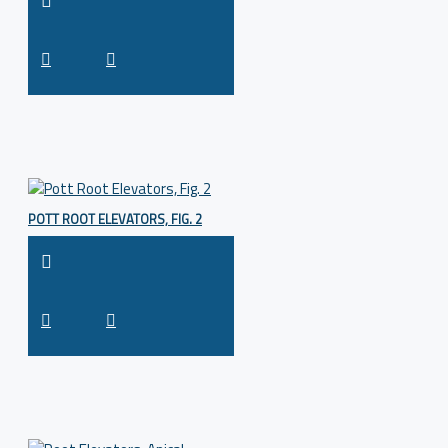
POTT ROOT ELEVATORS, FIG. 2