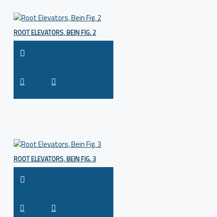
ROOT ELEVATORS, BEIN FIG. 2
ROOT ELEVATORS, BEIN FIG. 3