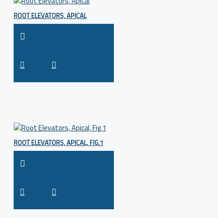
ROOT ELEVATORS, APICAL
ROOT ELEVATORS, APICAL, FIG.1