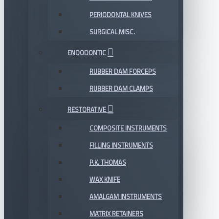
PERIODONTAL KNIVES
SURGICAL MISC.
ENDODONTIC
RUBBER DAM FORCEPS
RUBBER DAM CLAMPS
RESTORATIVE
COMPOSITE INSTRUMENTS
FILLING INSTRUMENTS
P.K. THOMAS
WAX KNIFE
AMALGAM INSTRUMENTS
MATRIX RETAINERS