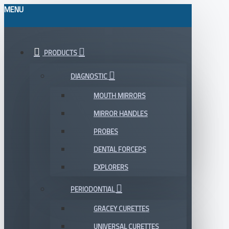
MENU
PRODUCTS
DIAGNOSTIC
MOUTH MIRRORS
MIRROR HANDLES
PROBES
DENTAL FORCEPS
EXPLORERS
PERIODONTIAL
GRACEY CURETTES
UNIVERSAL CURETTES