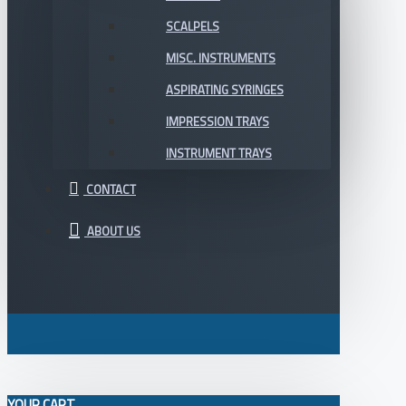
SCALPELS
MISC. INSTRUMENTS
ASPIRATING SYRINGES
IMPRESSION TRAYS
INSTRUMENT TRAYS
CONTACT
ABOUT US
YOUR CART