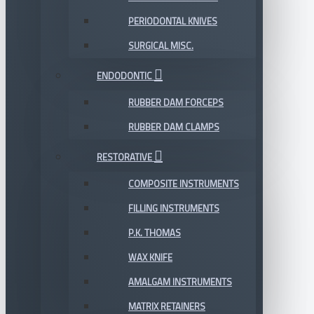
PERIODONTAL KNIVES
SURGICAL MISC.
ENDODONTIC
RUBBER DAM FORCEPS
RUBBER DAM CLAMPS
RESTORATIVE
COMPOSITE INSTRUMENTS
FILLING INSTRUMENTS
P.K. THOMAS
WAX KNIFE
AMALGAM INSTRUMENTS
MATRIX RETAINERS