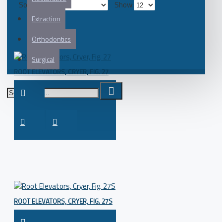
Sort By:
Show:
Extraction
Orthodontics
Surgical
ROOT ELEVATORS, CRYER, FIG. 27
ROOT ELEVATORS, CRYER, FIG. 27S