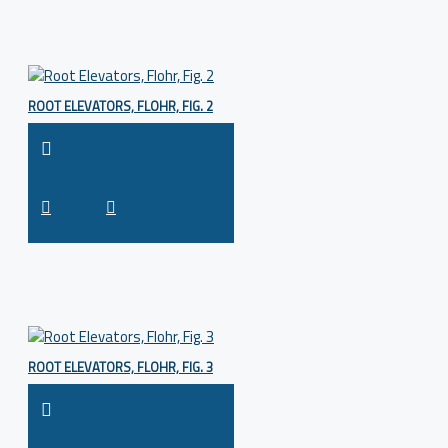
ROOT ELEVATORS, FLOHR, FIG. 2
ROOT ELEVATORS, FLOHR, FIG. 3