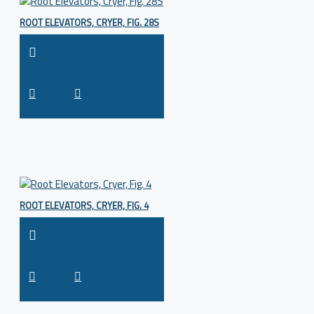
ROOT ELEVATORS, CRYER, FIG. 28S
ROOT ELEVATORS, CRYER, FIG. 4