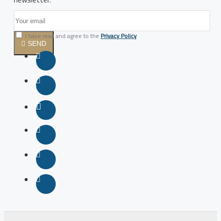
I have read and agree to the
Privacy Policy
SEND