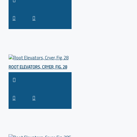
ROOT ELEVATORS, CRYER, FIG. 28