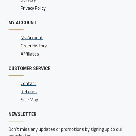
Privacy Policy
MY ACCOUNT
My Account
Order History
Affiliates
CUSTOMER SERVICE
Contact
Returns
Site Map
NEWSLETTER
Don't miss any updates or promotions by signing up to our
newsletter.