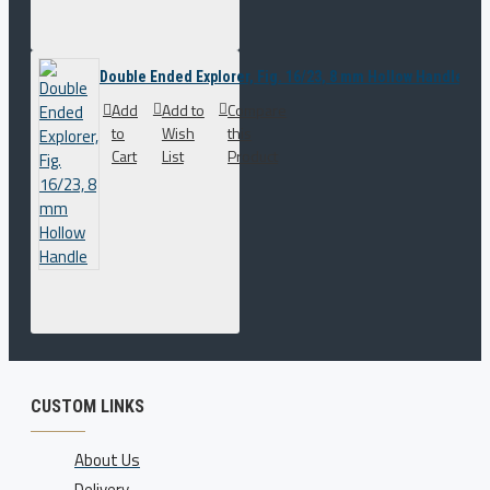
Double Ended Explorer, Fig. 16/23, 8 mm Hollow Handle
Add
Add to
Compare
to
Wish
this
Cart
List
Product
CUSTOM LINKS
About Us
Delivery