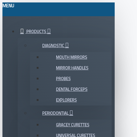
MENU
PRODUCTS
DIAGNOSTIC
MOUTH MIRRORS
MIRROR HANDLES
PROBES
DENTAL FORCEPS
EXPLORERS
PERIODONTIAL
GRACEY CURETTES
UNIVERSAL CURETTES