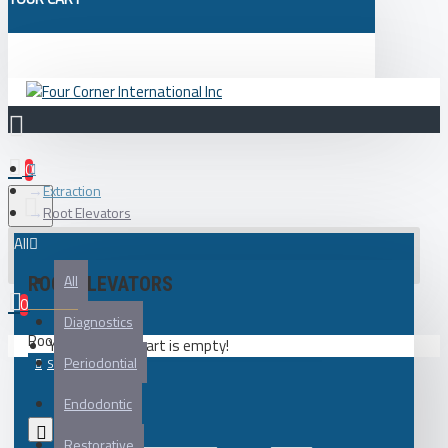
0
Extraction
Root Elevators
All
All
ROOT ELEVATORS
0
Diagnostics
Root Elevators
Your shopping cart is empty!
Periodontial
Endodontic
0
Restorative