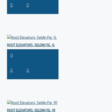
ROOT ELEVATORS, SELDIN FIG. 1L
ROOT ELEVATORS, SELDIN FIG. 1R