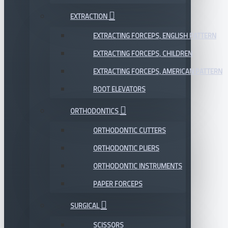
EXTRACTION
EXTRACTING FORCEPS, ENGLISH PATTERN
EXTRACTING FORCEPS, CHILDREN
EXTRACTING FORCEPS, AMERICAN PATTERN
ROOT ELEVATORS
ORTHODONTICS
ORTHODONTIC CUTTERS
ORTHODONTIC PLIERS
ORTHODONTIC INSTRUMENTS
PAPER FORCEPS
SURGICAL
SCISSORS