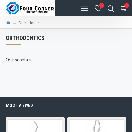
0
0
Orthodontics
ORTHODONTICS
Orthodontics
MOST VIEWED