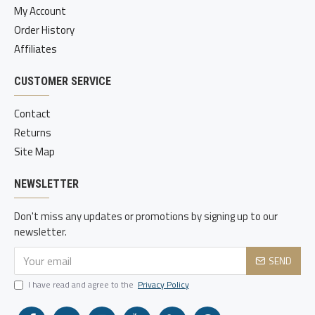
My Account
Order History
Affiliates
CUSTOMER SERVICE
Contact
Returns
Site Map
NEWSLETTER
Don't miss any updates or promotions by signing up to our
newsletter.
SEND
I have read and agree to the
Privacy Policy