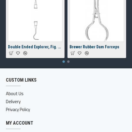
Double Ended Explorer, Fig. 23/17A, 8 mm Hollow Handle
Brewer Rubber Dam Forceps
CUSTOM LINKS
About Us
Delivery
Privacy Policy
MY ACCOUNT