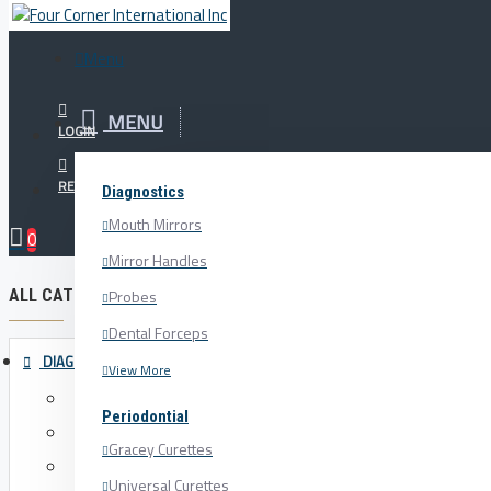
Menu
Menu
MENU
Your Cart
LOGIN
REGISTER
Diagnostics
Orthodontics
Paper Forceps
Mouth Mirrors
0
Mirror Handles
ALL CATEGORIES
Probes
Dental Forceps
DIAGNOSTICS
View More
Mouth Mirrors
Periodontial
Mirror Handles
Gracey Curettes
Probes
Universal Curettes