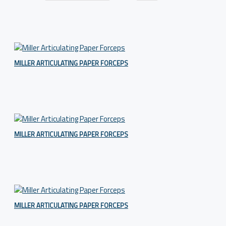
MILLER ARTICULATING PAPER FORCEPS
MILLER ARTICULATING PAPER FORCEPS
MILLER ARTICULATING PAPER FORCEPS