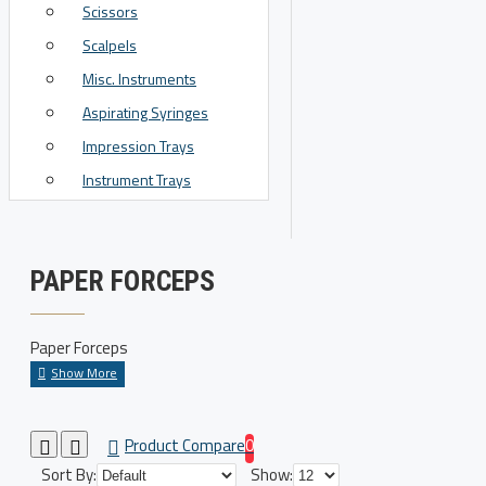
Scissors
View More
Scalpels
Misc. Instruments
Aspirating Syringes
Impression Trays
Instrument Trays
PAPER FORCEPS
Paper Forceps
Product Compare
0
Sort By:
Show: