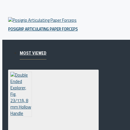
POSIGRIP ARTICULATING PAPER FORCEPS
MOST VIEWED