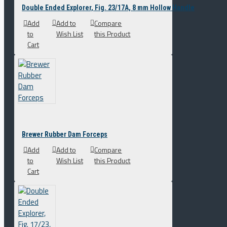
Double Ended Explorer, Fig. 23/17A, 8 mm Hollow Handle
Add
Add to
Compare
to
Wish List
this Product
Cart
Brewer Rubber Dam Forceps
Add
Add to
Compare
to
Wish List
this Product
Cart