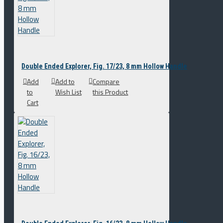
Double Ended Explorer, Fig. 17/23, 8 mm Hollow Handle
Add
Add to
Compare
to
Wish List
this Product
Cart