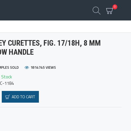
0
Y CURETTES, FIG. 17/18H, 8 MM
OW HANDLE
MPLES SOLD
1814745 VIEWS
n Stock
FC-1184
ADD TO CART