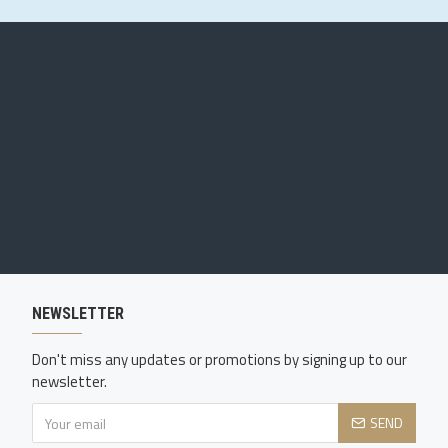
NEWSLETTER
Don't miss any updates or promotions by signing up to our
newsletter.
SEND