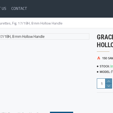
 US
CONTACT
urettes, Fig. 17/18H, 8 mm Hollow Handle
GRACE
HOLL
150 SA
I
STOCK:
MODEL: