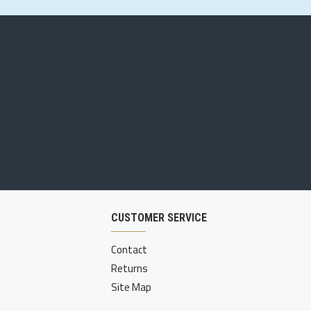
CUSTOMER SERVICE
Contact
Returns
Site Map