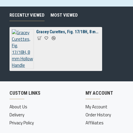
RECENTLY VIEWED
MOST VIEWED
Gracey Curettes, Fig. 17/18H, 8 mm Hollow Handle
CUSTOM LINKS
MY ACCOUNT
About Us
My Account
Delivery
Order History
Privacy Policy
Affiliates