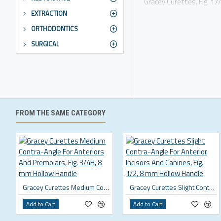
Gracey Curettes, Fig. 1
EXTRACTION
ORTHODONTICS
SURGICAL
FROM THE SAME CATEGORY
Gracey Curettes Medium Contra-Angle For Anteriors And Premolars, Fig. 3/4H, 8 mm Hollow Handle
Gracey Curettes Slight Contra-Angle For Anterior Incisors And Canines, Fig. 1/2, 8 mm Hollow Handle
Add to Cart
Add to Cart