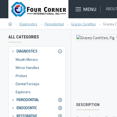
MENU
ABOUT
Diagnostics
Periodontial
Gracey Curettes
Gracey C
ALL CATEGORIES
DIAGNOSTICS
Mouth Mirrors
Mirror Handles
Probes
Dental Forceps
Explorers
PERIODONTIAL
DESCRIPTION
ENDODONTIC
RESTORATIVE