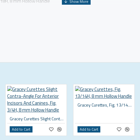
7/18H, 8 mm Hollow Handle
Gracey Curettes, Fig. 13/14H, 8 mm Hollow Handle
Gracey Curettes Slight Contra-Angle For Anterior Incisors And Canines, Fig. 3/4H, 8 mm Hollow Handle
Add to Cart
Add to Cart