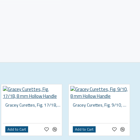
Gracey Curettes, Fig. 17/18, 8 mm Hollow Handle
Gracey Curettes, Fig. 9/10, 8 mm Hollow Handle
Add to Cart
Add to Cart