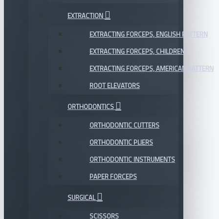
EXTRACTION
EXTRACTING FORCEPS, ENGLISH PATTERN
EXTRACTING FORCEPS, CHILDREN
EXTRACTING FORCEPS, AMERICAN PATTERN
ROOT ELEVATORS
ORTHODONTICS
ORTHODONTIC CUTTERS
ORTHODONTIC PLIERS
ORTHODONTIC INSTRUMENTS
PAPER FORCEPS
SURGICAL
SCISSORS