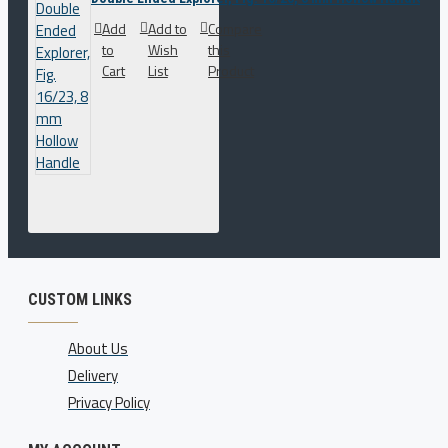
Add
Add to
Compare
to
Wish
this
Cart
List
Product
CUSTOM LINKS
About Us
Delivery
Privacy Policy