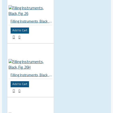
Filling Instruments, Black, Fig. 26
Add to Cart
Filling Instruments, Black, Fig. 26H
Add to Cart