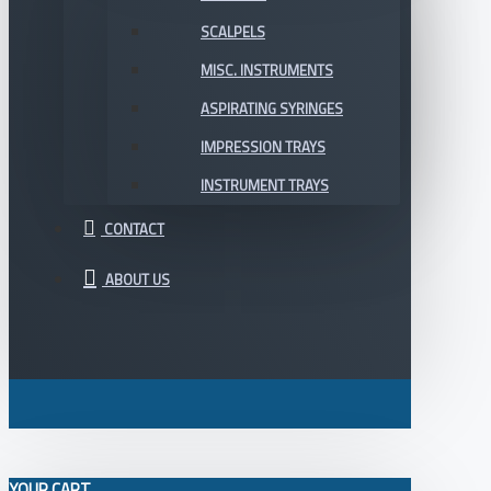
SCALPELS
MISC. INSTRUMENTS
ASPIRATING SYRINGES
IMPRESSION TRAYS
INSTRUMENT TRAYS
CONTACT
ABOUT US
YOUR CART