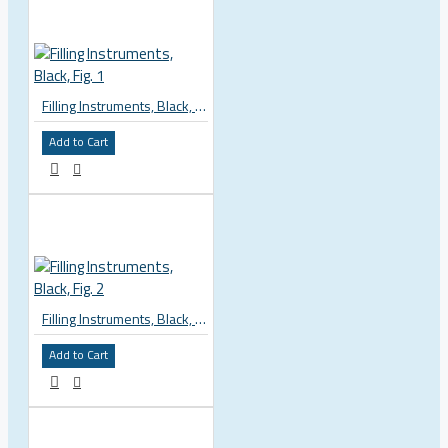
Filling Instruments, Black, Fig. 1
Add to Cart
Filling Instruments, Black, Fig. 2
Add to Cart