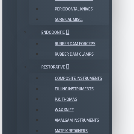
PERIODONTAL KNIVES
SURGICAL MISC.
ENDODONTIC
RUBBER DAM FORCEPS
RUBBER DAM CLAMPS
RESTORATIVE
COMPOSITE INSTRUMENTS
FILLING INSTRUMENTS
P.K. THOMAS
WAX KNIFE
AMALGAM INSTRUMENTS
MATRIX RETAINERS