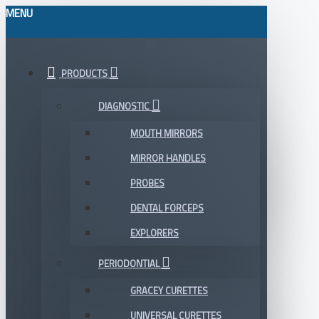
MENU
PRODUCTS
DIAGNOSTIC
MOUTH MIRRORS
MIRROR HANDLES
PROBES
DENTAL FORCEPS
EXPLORERS
PERIODONTIAL
GRACEY CURETTES
UNIVERSAL CURETTES