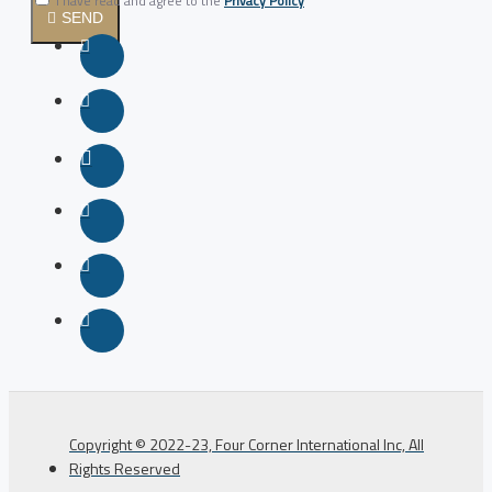
I have read and agree to the
Privacy Policy
SEND
Copyright © 2022-23, Four Corner International Inc, All
Rights Reserved