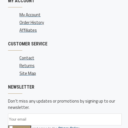
MY ACCOUNT
My Account
Order History
Affiliates
CUSTOMER SERVICE
Contact
Returns
Site Map
NEWSLETTER
Don't miss any updates or promotions by signing up to our
newsletter.