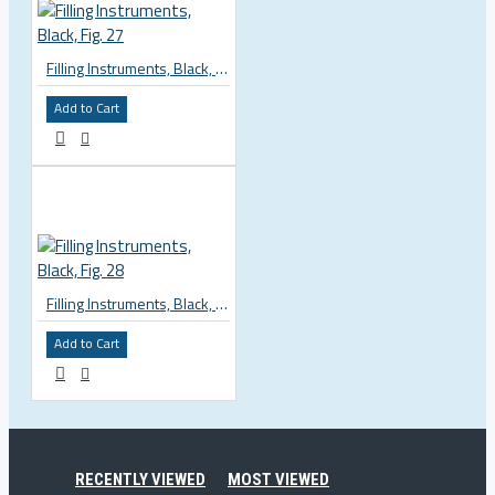
Filling Instruments, Black, Fig. 27
Add to Cart
Filling Instruments, Black, Fig. 28
Add to Cart
RECENTLY VIEWED
MOST VIEWED