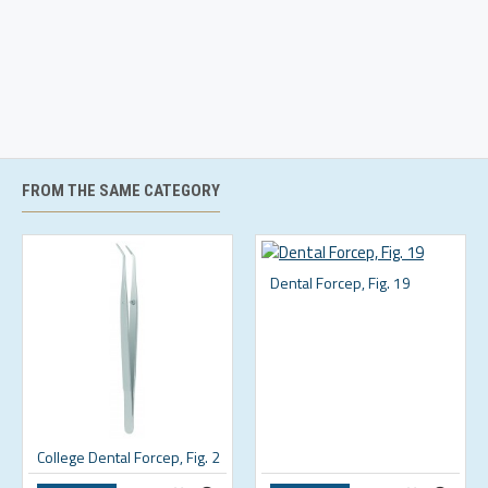
FROM THE SAME CATEGORY
Dental Forcep, Fig. 19
College Dental Forcep, Fig. 2