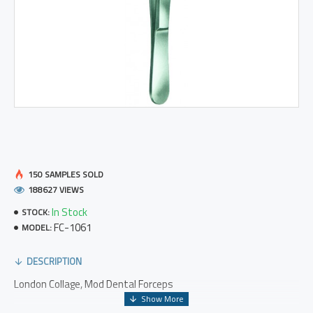
150 SAMPLES SOLD
188627 VIEWS
In Stock
STOCK:
FC-1061
MODEL:
DESCRIPTION
London Collage, Mod Dental Forceps