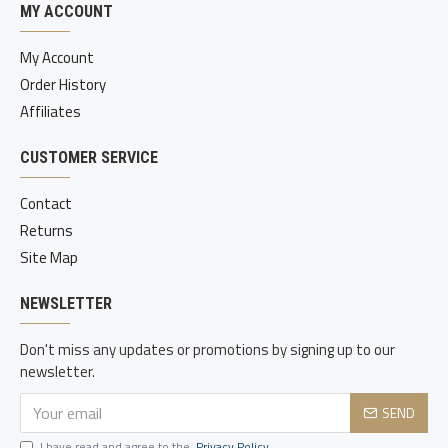
MY ACCOUNT
My Account
Order History
Affiliates
CUSTOMER SERVICE
Contact
Returns
Site Map
NEWSLETTER
Don't miss any updates or promotions by signing up to our
newsletter.
SEND
I have read and agree to the
Privacy Policy