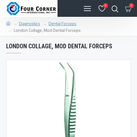
0
0
Diagnostics
Dental Forceps
London Collage, Mod Dental Forceps
LONDON COLLAGE, MOD DENTAL FORCEPS