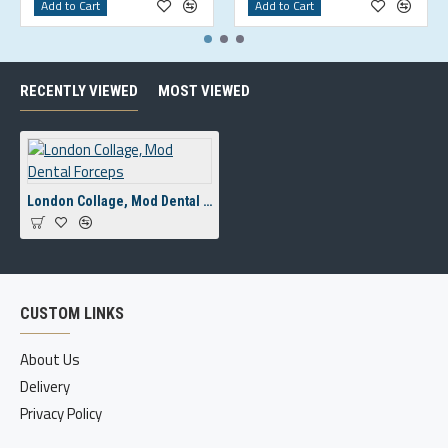
Add to Cart
Add to Cart
RECENTLY VIEWED
MOST VIEWED
London Collage, Mod Dental Forceps
CUSTOM LINKS
About Us
Delivery
Privacy Policy