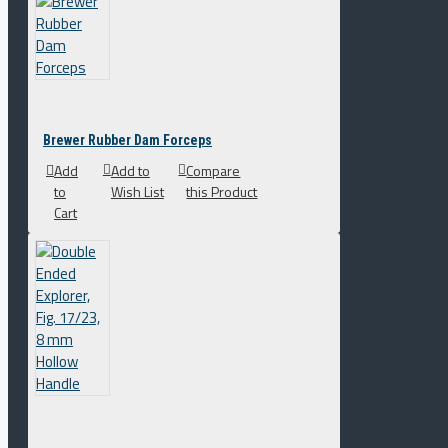
Brewer Rubber Dam Forceps
Add
Add to
Compare
to
Wish List
this Product
Cart