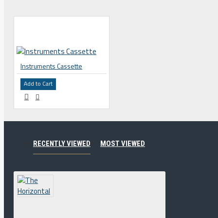
Instruments Cassette
Add to Cart
RECENTLY VIEWED
MOST VIEWED