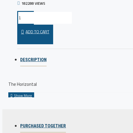
182288 VIEWS
ADD TO CART
DESCRIPTION
The Horizontal
PURCHASED TOGETHER