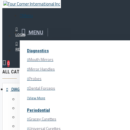
Menu
Menu
MENU
Your Cart
LOGIN
REGISTER
Diagnostics
The Horizontal
Mouth Mirrors
0
Mirror Handles
ALL CATEGORIES
Probes
Dental Forceps
DIAGNOSTICS
View More
Mouth Mirrors
Mirror Handles
Periodontial
Probes
Gracey Curettes
Dental Forceps
Universal Curettes