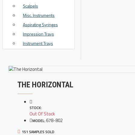
Scalpels
View More
Misc. Instruments
Aspirating Syringes
Impression Trays
Instrument Trays
THE HORIZONTAL
STOCK:
Out Of Stock
678-802
MODEL:
151 SAMPLES SOLD