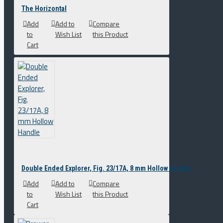
The Horizontal
Add
Add to
Compare
to
Wish List
this Product
Cart
Double Ended Explorer, Fig. 23/17A, 8 mm Hollow Handle
Add
Add to
Compare
to
Wish List
this Product
Cart